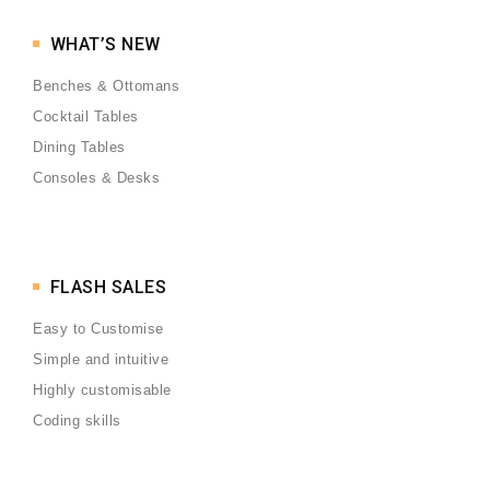
WHAT’S NEW
Benches & Ottomans
Cocktail Tables
Dining Tables
Consoles & Desks
FLASH SALES
Easy to Customise
Simple and intuitive
Highly customisable
Coding skills