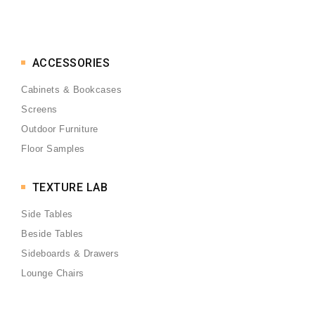
ACCESSORIES
Cabinets & Bookcases
Screens
Outdoor Furniture
Floor Samples
TEXTURE LAB
Side Tables
Beside Tables
Sideboards & Drawers
Lounge Chairs