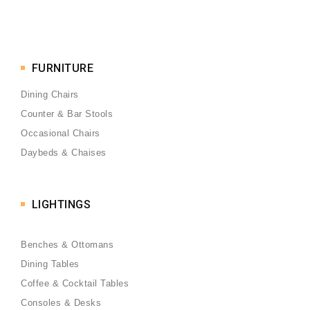
FURNITURE
Dining Chairs
Counter & Bar Stools
Occasional Chairs
Daybeds & Chaises
LIGHTINGS
Benches & Ottomans
Dining Tables
Coffee & Cocktail Tables
Consoles & Desks