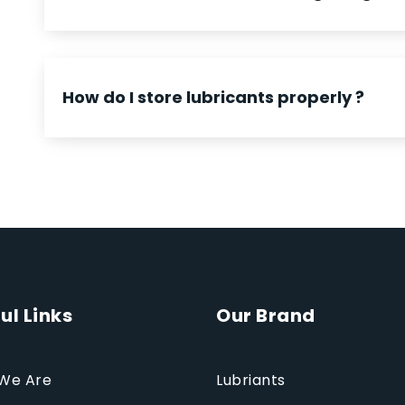
How do I store lubricants properly ?
ul Links
Our Brand
We Are
Lubriants