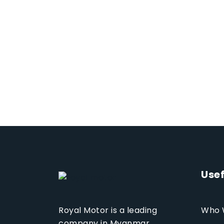
Usef
Who 
Royal Motor is a leading
company in Myanmar