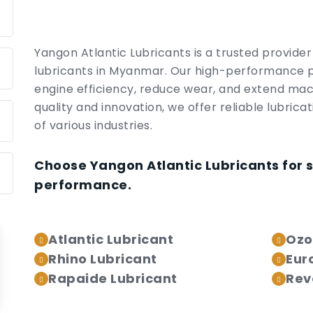
Yangon Atlantic Lubricants is a trusted provide
lubricants in Myanmar. Our high-performance 
engine efficiency, reduce wear, and extend mac
quality and innovation, we offer reliable lubrica
of various industries.
Choose Yangon Atlantic Lubricants for 
performance.
Atlantic Lubricant
Ozo
Rhino Lubricant
Eur
Rapaide Lubricant
Rev