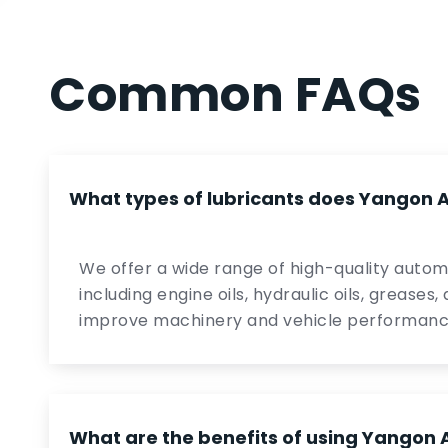
Common FAQs
What types of lubricants does Yangon At
We offer a wide range of high-quality automo
including engine oils, hydraulic oils, greases
improve machinery and vehicle performanc
What are the benefits of using Yangon A