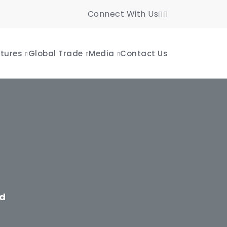
Connect With Us
tures
Global Trade
Media
Contact Us
td