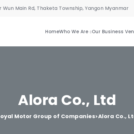
r Wun Main Rd, Thaketa Township, Yangon Myanmar
Home
Who We Are
Our Business Ven
Alora Co., Ltd
oyal Motor Group of Companies
Alora Co., L
>