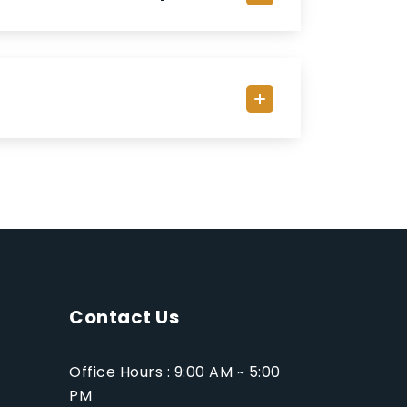
Contact Us
Office Hours : 9:00 AM ~ 5:00
PM