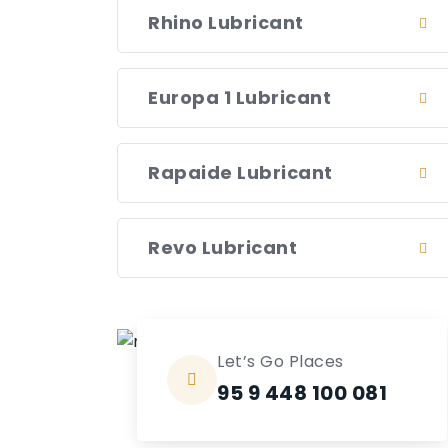
Rhino Lubricant
Europa 1 Lubricant
Rapaide Lubricant
Revo Lubricant
Let’s Go Places
95 9 448 100 081