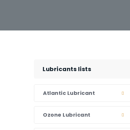
Lubricants lists
Atlantic Lubricant
Ozone Lubricant