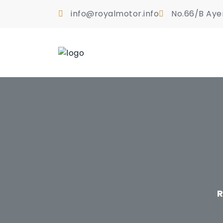
info@royalmotor.info
No.66/B Aye
R