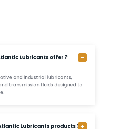
lantic Lubricants offer ?
tive and industrial lubricants,
, and transmission fluids designed to
e.
tlantic Lubricants products ?