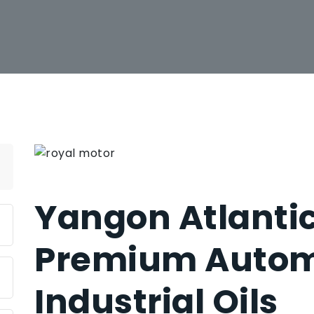
Yangon Atlantic
Premium Autom
Industrial Oils