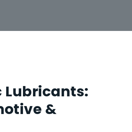
 Lubricants:
otive &