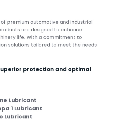
r of premium automotive and industrial
products are designed to enhance
hinery life. With a commitment to
tion solutions tailored to meet the needs
superior protection and optimal
ne Lubricant
opa 1 Lubricant
o Lubricant