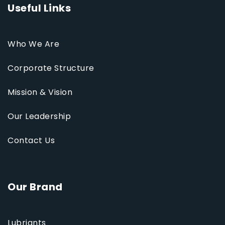
Useful Links
Who We Are
Corporate Structure
Mission & Vision
Our Leadership
Contact Us
Our Brand
Lubriants