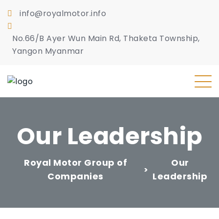
info@royalmotor.info
No.66/B Ayer Wun Main Rd, Thaketa Township,
Yangon Myanmar
Our Leadership
Royal Motor Group of
Our
>
Companies
Leadership