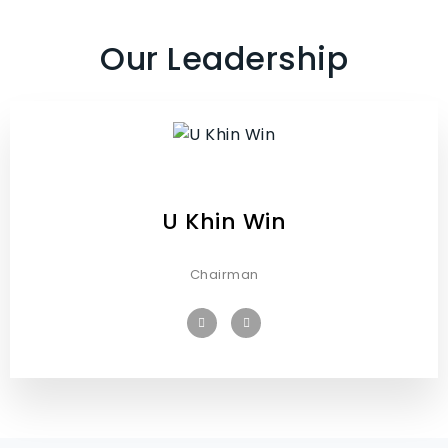
Our Leadership
U Khin Win
Chairman