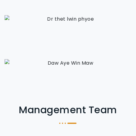
Management Team