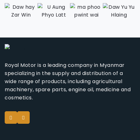
Royal Motor is a leading company in Myanmar
specializing in the supply and distribution of a
wide range of products, including agricultural
machinery, spare parts, engine oil, medicine and
cosmetics.