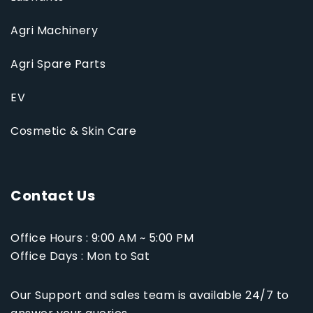
Agri Machinery
Agri Spare Parts
EV
Cosmetic & Skin Care
Contact Us
Office Hours : 9:00 AM ~ 5:00 PM
Office Days : Mon to Sat
Our Support and sales team is available 24/7 to