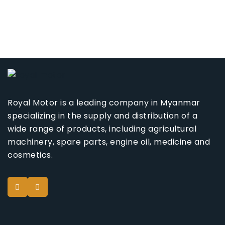
Royal Motor is a leading company in Myanmar
specializing in the supply and distribution of a
wide range of products, including agricultural
machinery, spare parts, engine oil, medicine and
cosmetics.