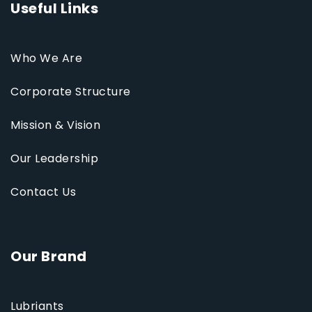
Useful Links
Who We Are
Corporate Structure
Mission & Vision
Our Leadership
Contact Us
Our Brand
Lubriants