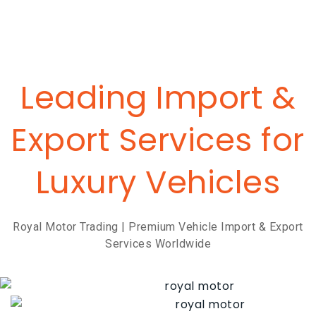
Leading Import &
Export Services for
Luxury Vehicles
Royal Motor Trading | Premium Vehicle Import & Export
Services Worldwide