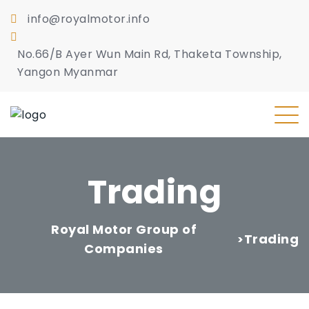
info@royalmotor.info
No.66/B Ayer Wun Main Rd, Thaketa Township,
Yangon Myanmar
Trading
Royal Motor Group of
Trading
>
Companies