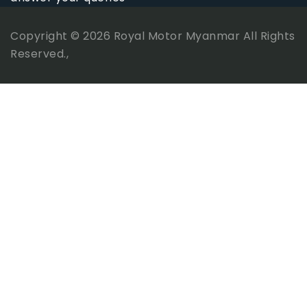
Copyright © 2026
Royal Motor Myanmar
All Rights
Reserved.,