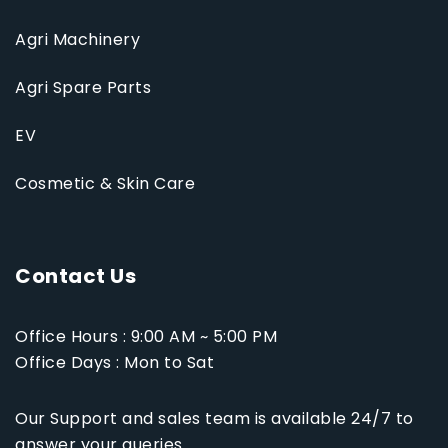
Agri Machinery
Agri Spare Parts
EV
Cosmetic & Skin Care
Contact Us
Office Hours : 9:00 AM ~ 5:00 PM
Office Days : Mon to Sat
Our Support and sales team is available 24/7 to
answer your queries