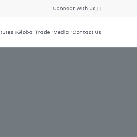
Connect With Us
tures
Global Trade
Media
Contact Us