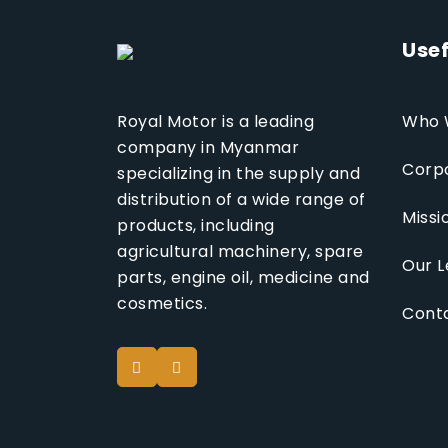
Usef
Who 
Royal Motor is a leading
company in Myanmar
Corpo
specializing in the supply and
distribution of a wide range of
Missi
products, including
agricultural machinery, spare
Our L
parts, engine oil, medicine and
cosmetics.
Cont