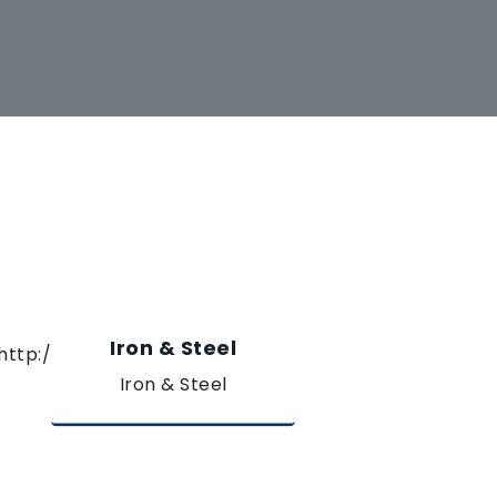
Iron & Steel
Iron & Steel