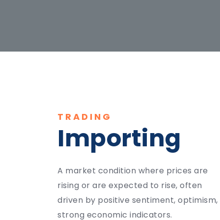
TRADING
Importing
A market condition where prices are
rising or are expected to rise, often
driven by positive sentiment, optimism,
strong economic indicators.