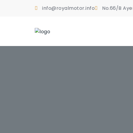
info@royalmotor.info
No.66/B Aye