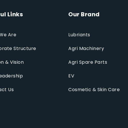
ul Links
Our Brand
We Are
Lubriants
rate Structure
Agri Machinery
on & Vision
Agri Spare Parts
eadership
EV
act Us
Cosmetic & Skin Care