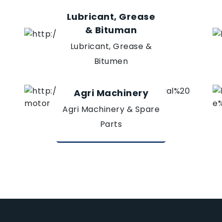
Lubricant, Grease
& Bituman
Lubricant, Grease &
Bitumen
Agri Machinery
Agri Machinery & Spare
Parts