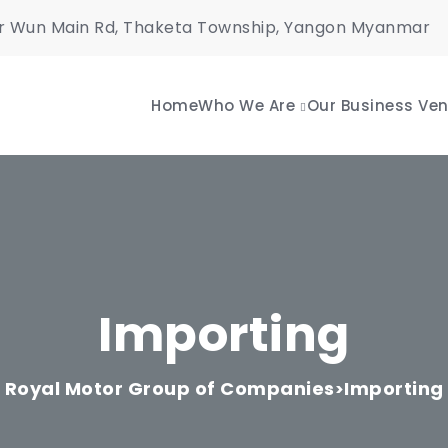
r Wun Main Rd, Thaketa Township, Yangon Myanmar
Home
Who We Are
Our Business Ven
Importing
Royal Motor Group of Companies
Importing
>