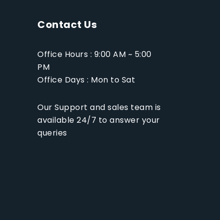
Contact Us
Office Hours : 9:00 AM ~ 5:00
PM
Office Days : Mon to Sat
Our Support and sales team is
available 24/7 to answer your
queries