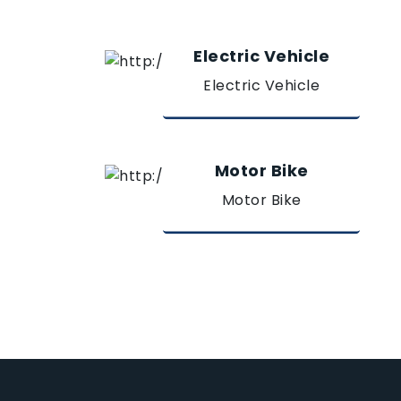
Electric Vehicle
Electric Vehicle
Motor Bike
Motor Bike