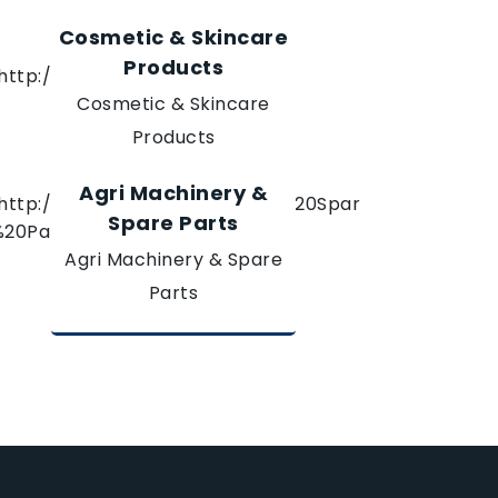
Cosmetic & Skincare
Products
Cosmetic & Skincare
Products
Agri Machinery &
Spare Parts
Agri Machinery & Spare
Parts