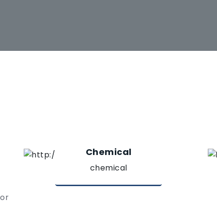
Chemical
chemical
 or