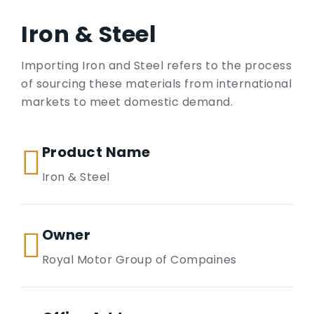
Iron & Steel
Importing Iron and Steel refers to the process
of sourcing these materials from international
markets to meet domestic demand.
Product Name
Iron & Steel
Owner
Royal Motor Group of Compaines