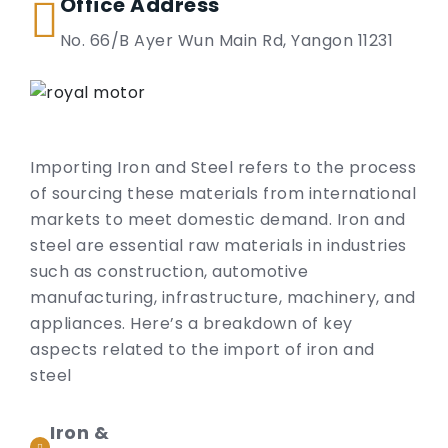
Office Address
No. 66/B Ayer Wun Main Rd, Yangon 11231
Importing Iron and Steel refers to the process
of sourcing these materials from international
markets to meet domestic demand. Iron and
steel are essential raw materials in industries
such as construction, automotive
manufacturing, infrastructure, machinery, and
appliances. Here’s a breakdown of key
aspects related to the import of iron and
steel
Iron &