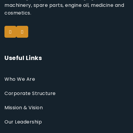
machinery, spare parts, engine oil, medicine and
cosmetics.
Useful Links
Who We Are
Corporate Structure
Mission & Vision
Our Leadership