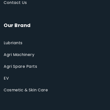
Contact Us
Our Brand
Lubriants
Agri Machinery
Agri Spare Parts
EV
Cosmetic & Skin Care