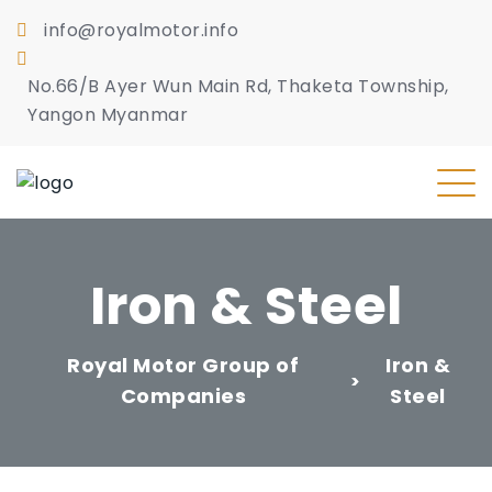
info@royalmotor.info
No.66/B Ayer Wun Main Rd, Thaketa Township,
Yangon Myanmar
Iron & Steel
Royal Motor Group of
Iron &
>
Companies
Steel