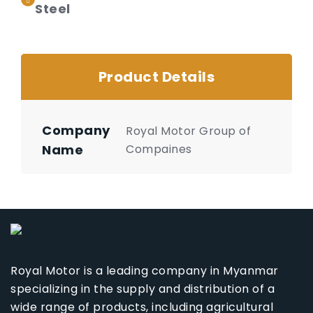
Steel
Product Details
Company
Royal Motor Group of
Name
Compaines
Royal Motor is a leading company in Myanmar
specializing in the supply and distribution of a
wide range of products, including agricultural