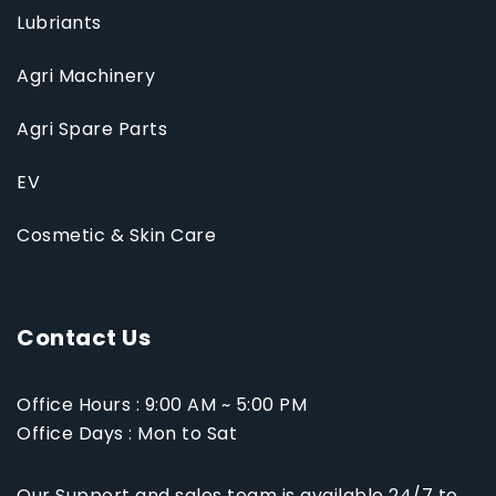
Lubriants
Agri Machinery
Agri Spare Parts
EV
Cosmetic & Skin Care
Contact Us
Office Hours : 9:00 AM ~ 5:00 PM
Office Days : Mon to Sat
Our Support and sales team is available 24/7 to