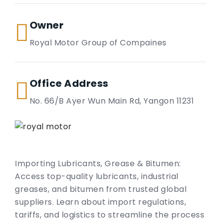
Owner
Royal Motor Group of Compaines
Office Address
No. 66/B Ayer Wun Main Rd, Yangon 11231
Importing Lubricants, Grease & Bitumen:
Access top-quality lubricants, industrial
greases, and bitumen from trusted global
suppliers. Learn about import regulations,
tariffs, and logistics to streamline the process