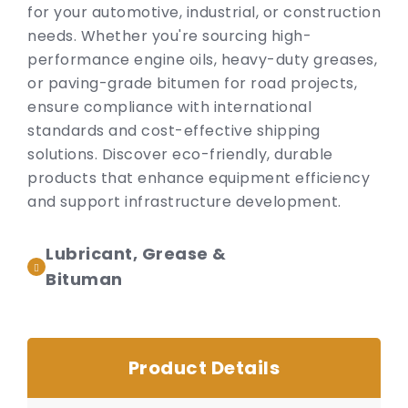
for your automotive, industrial, or construction
needs. Whether you're sourcing high-
performance engine oils, heavy-duty greases,
or paving-grade bitumen for road projects,
ensure compliance with international
standards and cost-effective shipping
solutions. Discover eco-friendly, durable
products that enhance equipment efficiency
and support infrastructure development.
Lubricant, Grease &
Bituman
Product Details