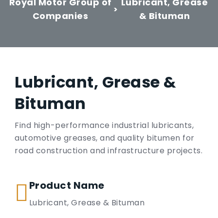
Royal Motor Group of
Lubricant, Grease
>
Companies
& Bituman
Lubricant, Grease &
Bituman
Find high-performance industrial lubricants,
automotive greases, and quality bitumen for
road construction and infrastructure projects.
Product Name
Lubricant, Grease & Bituman