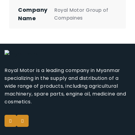
Company
Royal Motor Group of
Name
Compaines
Royal Motor is a leading company in Myanmar
specializing in the supply and distribution of a
wide range of products, including agricultural
machinery, spare parts, engine oil, medicine and
cosmetics.