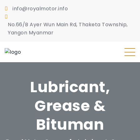
info@royalmotor.info
No.66/B Ayer Wun Main Rd, Thaketa Township,
Yangon Myanmar
Lubricant,
Grease &
Bituman