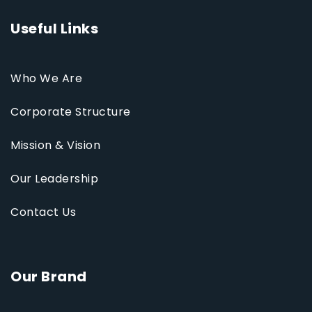
Useful Links
Who We Are
Corporate Structure
Mission & Vision
Our Leadership
Contact Us
Our Brand