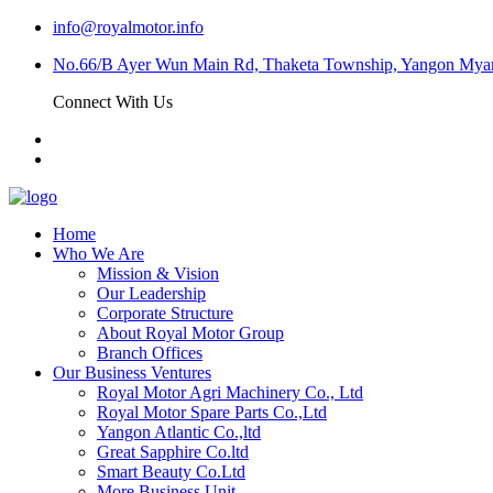
info@royalmotor.info
No.66/B Ayer Wun Main Rd, Thaketa Township, Yangon My
Connect With Us
Home
Who We Are
Mission & Vision
Our Leadership
Corporate Structure
About Royal Motor Group
Branch Offices
Our Business Ventures
Royal Motor Agri Machinery Co., Ltd
Royal Motor Spare Parts Co.,Ltd
Yangon Atlantic Co.,ltd
Great Sapphire Co.ltd
Smart Beauty Co.Ltd
More Business Unit…..