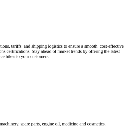
s, tariffs, and shipping logistics to ensure a smooth, cost-effective
s certifications. Stay ahead of market trends by offering the latest
ce bikes to your customers.
machinery, spare parts, engine oil, medicine and cosmetics.