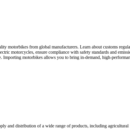
ity motorbikes from global manufacturers. Learn about customs regulation
ectric motorcycles, ensure compliance with safety standards and emission
e. Importing motorbikes allows you to bring in-demand, high-performan
y and distribution of a wide range of products, including agricultural 