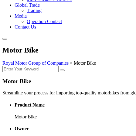
Global Trade
Trading
Media
Operation Contact
Contact Us
Motor Bike
Royal Motor Group of Companies
>
Motor Bike
Motor Bike
Streamline your process for importing top-quality motorbikes from gl
Product Name
Motor Bike
Owner