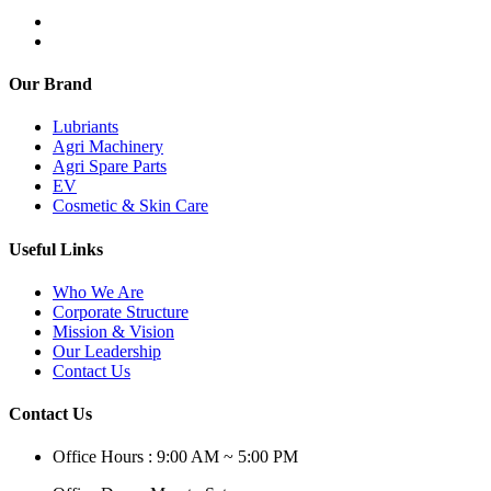
Our Brand
Lubriants
Agri Machinery
Agri Spare Parts
EV
Cosmetic & Skin Care
Useful Links
Who We Are
Corporate Structure
Mission & Vision
Our Leadership
Contact Us
Contact Us
Office Hours : 9:00 AM ~ 5:00 PM