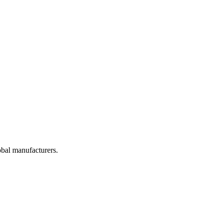
obal manufacturers.