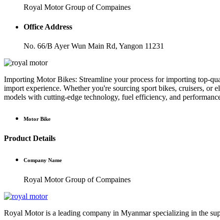
Royal Motor Group of Compaines
Office Address
No. 66/B Ayer Wun Main Rd, Yangon 11231
Importing Motor Bikes: Streamline your process for importing top-qual
import experience. Whether you're sourcing sport bikes, cruisers, or el
models with cutting-edge technology, fuel efficiency, and performanc
Motor Bike
Product Details
Company Name
Royal Motor Group of Compaines
Royal Motor is a leading company in Myanmar specializing in the suppl