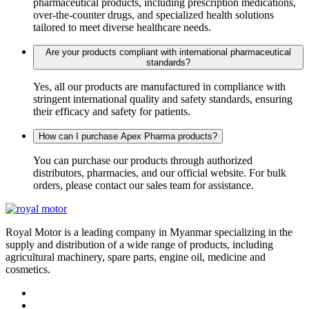
pharmaceutical products, including prescription medications,
over-the-counter drugs, and specialized health solutions
tailored to meet diverse healthcare needs.
Are your products compliant with international pharmaceutical
standards?
Yes, all our products are manufactured in compliance with
stringent international quality and safety standards, ensuring
their efficacy and safety for patients.
How can I purchase Apex Pharma products?
You can purchase our products through authorized
distributors, pharmacies, and our official website. For bulk
orders, please contact our sales team for assistance.
Royal Motor is a leading company in Myanmar specializing in the
supply and distribution of a wide range of products, including
agricultural machinery, spare parts, engine oil, medicine and
cosmetics.