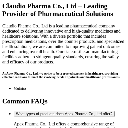
Claudio Pharma Co., Ltd – Leading
Provider of Pharmaceutical Solutions
Claudio Pharma Co., Ltd is a leading pharmaceutical company
dedicated to delivering innovative and high-quality medicines and
healthcare solutions. With a diverse portfolio that includes
prescription medications, over-the-counter products, and specialized
health solutions, we are committed to improving patient outcomes
and enhancing overall health. Our state-of-the-art manufacturing
facilities adhere to stringent quality standards, ensuring the safety
and efficacy of our products.
At Apex Pharma Co., Ltd, we strive to be a trusted partner in healthcare, providing
effective solutions to meet the evolving needs of patients and healthcare professionals.
Medicine
Common FAQs
What types of products does Apex Pharma Co., Ltd offer?
Apex Pharma Co., Ltd offers a comprehensive range of