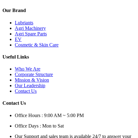
Our Brand
Lubriants
Agri Machinery
Agri Spare Parts
EV
Cosmetic & Skin Care
Useful Links
Who We Are
Corporate Structure
Mission & Vision
Our Leadership
Contact Us
Contact Us
Office Hours : 9:00 AM ~ 5:00 PM
Office Days : Mon to Sat
Our Support and sales team is available 24/7 to answer your