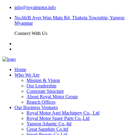
info@royalmotor.info
No.66/B Ayer Wun Main Rd, Thaketa Township, Yangon
Myanmar
Connect With Us
Home
Who We Are
Mission & Vision
Our Leadership
Corporate Structure
About Royal Motor Group
Branch Offices
Our Business Ventures
Royal Motor Agri Machinery Co., Ltd
Royal Motor Spare Parts Co.,Ltd
Yangon Atlantic Co.,ltd
Great Sapphire Co.ltd
Smart Beauty Co.Ltd