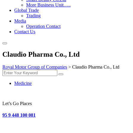
More Business Unit…..
Global Trade
Trading
Media
Operation Contact
Contact Us
Claudio Pharma Co., Ltd
Royal Motor Group of Companies
>
Claudio Pharma Co., Ltd
Medicine
Let’s Go Places
95 9 448 100 081