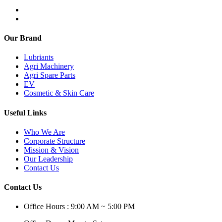
Our Brand
Lubriants
Agri Machinery
Agri Spare Parts
EV
Cosmetic & Skin Care
Useful Links
Who We Are
Corporate Structure
Mission & Vision
Our Leadership
Contact Us
Contact Us
Office Hours : 9:00 AM ~ 5:00 PM