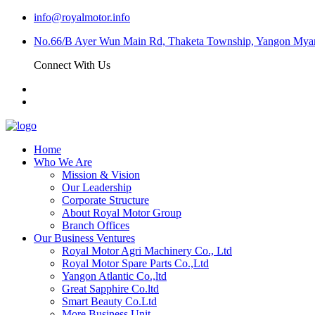
info@royalmotor.info
No.66/B Ayer Wun Main Rd, Thaketa Township, Yangon My
Connect With Us
Home
Who We Are
Mission & Vision
Our Leadership
Corporate Structure
About Royal Motor Group
Branch Offices
Our Business Ventures
Royal Motor Agri Machinery Co., Ltd
Royal Motor Spare Parts Co.,Ltd
Yangon Atlantic Co.,ltd
Great Sapphire Co.ltd
Smart Beauty Co.Ltd
More Business Unit…..