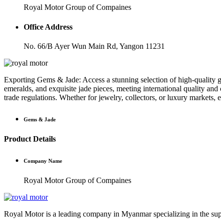
Royal Motor Group of Compaines
Office Address
No. 66/B Ayer Wun Main Rd, Yangon 11231
Exporting Gems & Jade: Access a stunning selection of high-quality ge
emeralds, and exquisite jade pieces, meeting international quality and
trade regulations. Whether for jewelry, collectors, or luxury markets,
Gems & Jade
Product Details
Company Name
Royal Motor Group of Compaines
Royal Motor is a leading company in Myanmar specializing in the suppl