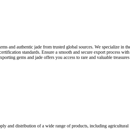
ms and authentic jade from trusted global sources. We specialize in the
 certification standards. Ensure a smooth and secure export process wit
 exporting gems and jade offers you access to rare and valuable treasure
y and distribution of a wide range of products, including agricultural 