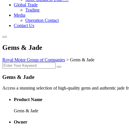
Global Trade
Trading
Media
Operation Contact
Contact Us
Gems & Jade
Royal Motor Group of Companies
>
Gems & Jade
Gems & Jade
Access a stunning selection of high-quality gems and authentic jade fr
Product Name
Gems & Jade
Owner