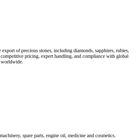
 export of precious stones, including diamonds, sapphires, rubies,
h competitive pricing, expert handling, and compliance with global
s worldwide.
machinery, spare parts, engine oil, medicine and cosmetics.