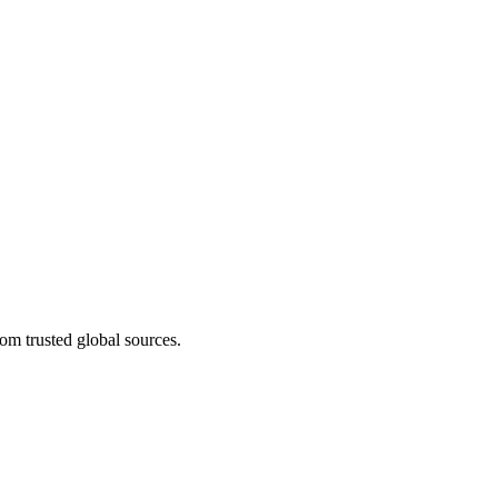
om trusted global sources.