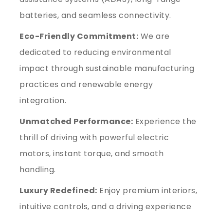
batteries, and seamless connectivity.
Eco-Friendly Commitment:
We are
dedicated to reducing environmental
impact through sustainable manufacturing
practices and renewable energy
integration.
Unmatched Performance:
Experience the
thrill of driving with powerful electric
motors, instant torque, and smooth
handling.
Luxury Redefined:
Enjoy premium interiors,
intuitive controls, and a driving experience