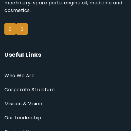
machinery, spare parts, engine oil, medicine and
cosmetics.
Useful Links
Who We Are
Corporate Structure
Mission & Vision
Our Leadership