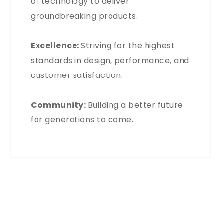
of technology to deliver
groundbreaking products.
Excellence:
Striving for the highest
standards in design, performance, and
customer satisfaction.
Community:
Building a better future
for generations to come.