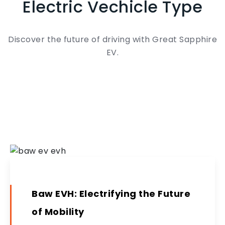
Electric Vechicle Type
Discover the future of driving with Great Sapphire
EV.
Baw EVH: Electrifying the Future
of Mobility