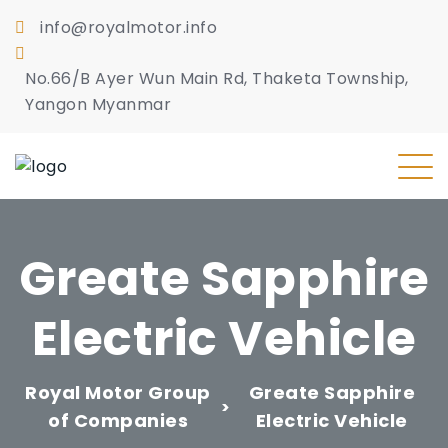
info@royalmotor.info
No.66/B Ayer Wun Main Rd, Thaketa Township,
Yangon Myanmar
Greate Sapphire
Electric Vehicle
Royal Motor Group
Greate Sapphire
>
of Companies
Electric Vehicle