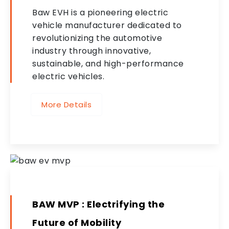
Baw EVH is a pioneering electric
vehicle manufacturer dedicated to
revolutionizing the automotive
industry through innovative,
sustainable, and high-performance
electric vehicles.
More Details
BAW MVP : Electrifying the
Future of Mobility