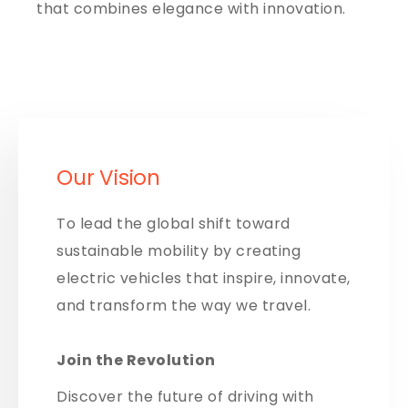
that combines elegance with innovation.
Our Vision
To lead the global shift toward
sustainable mobility by creating
electric vehicles that inspire, innovate,
and transform the way we travel.
Join the Revolution
Discover the future of driving with