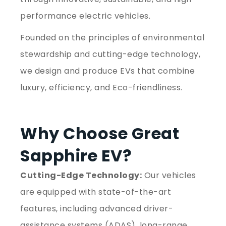
performance electric vehicles.
Founded on the principles of environmental
stewardship and cutting-edge technology,
we design and produce EVs that combine
luxury, efficiency, and Eco-friendliness.
Why Choose Great
Sapphire EV?
Cutting-Edge Technology:
Our vehicles
are equipped with state-of-the-art
features, including advanced driver-
assistance systems (ADAS), long-range