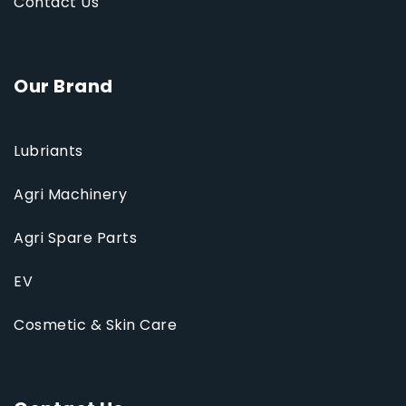
Contact Us
Our Brand
Lubriants
Agri Machinery
Agri Spare Parts
EV
Cosmetic & Skin Care