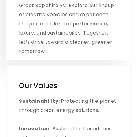
Great Sapphire EV. Explore our lineup
of electric vehicles and experience
the perfect blend of performance,
luxury, and sustainability. Together,
let’s drive toward a cleaner, greener
tomorrow.
Our Values
Sustainability:
Protecting the planet
through clean energy solutions.
Innovation:
Pushing the boundaries