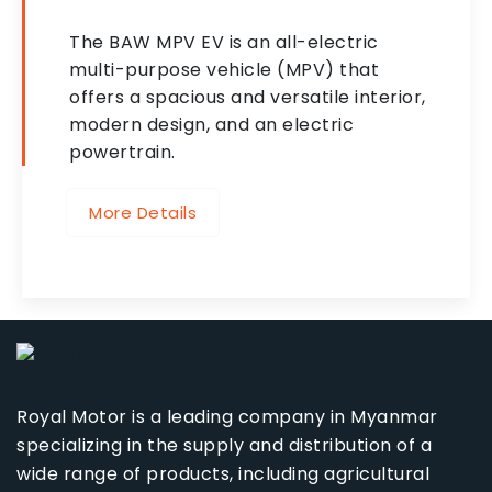
The BAW MPV EV is an all-electric
multi-purpose vehicle (MPV) that
offers a spacious and versatile interior,
modern design, and an electric
powertrain.
More Details
Royal Motor is a leading company in Myanmar
specializing in the supply and distribution of a
wide range of products, including agricultural