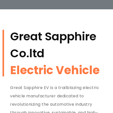
Great Sapphire
Co.ltd
Electric Vehicle
Great Sapphire EV is a trailblazing electric
vehicle manufacturer dedicated to
revolutionizing the automotive industry
through innovative, sustainable, and high-