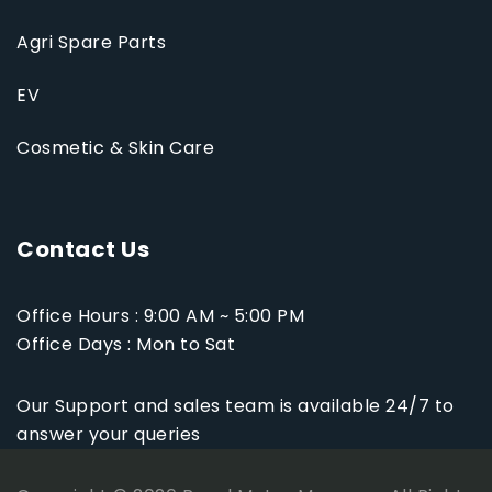
Agri Spare Parts
EV
Cosmetic & Skin Care
Contact Us
Office Hours : 9:00 AM ~ 5:00 PM
Office Days : Mon to Sat
Our Support and sales team is available 24/7 to
answer your queries