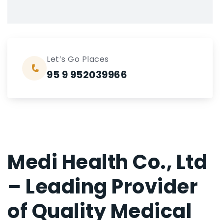
Let’s Go Places
95 9 952039966
Medi Health Co., Ltd
– Leading Provider
of Quality Medical