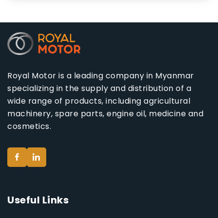
Royal Motor is a leading company in Myanmar
specializing in the supply and distribution of a
wide range of products, including agricultural
machinery, spare parts, engine oil, medicine and
cosmetics.
Useful Links