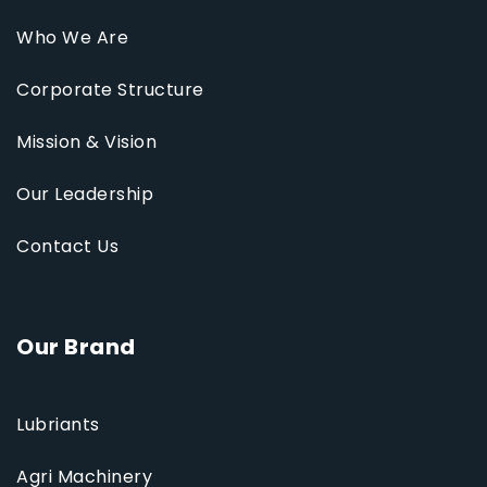
Who We Are
Corporate Structure
Mission & Vision
Our Leadership
Contact Us
Our Brand
Lubriants
Agri Machinery