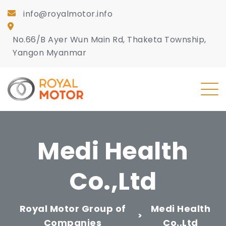
info@royalmotor.info
No.66/B Ayer Wun Main Rd, Thaketa Township,
Yangon Myanmar
Medi Health
Co.,Ltd
Royal Motor Group of
Medi Health
>
Companies
Co.,Ltd