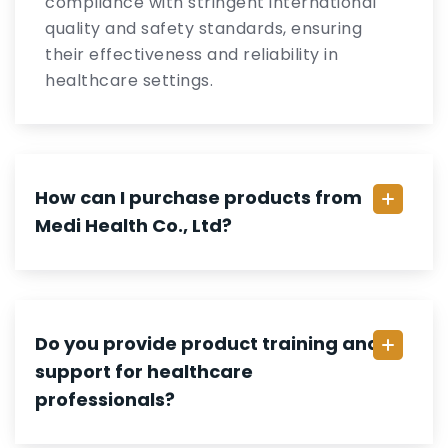
compliance with stringent international
quality and safety standards, ensuring
their effectiveness and reliability in
healthcare settings.
How can I purchase products from
Medi Health Co., Ltd?
Do you provide product training and
support for healthcare
professionals?