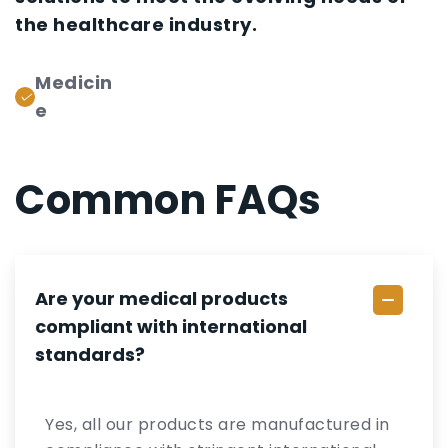
the healthcare industry.
Medicin
e
Common FAQs
Are your medical products
compliant with international
standards?
Yes, all our products are manufactured in