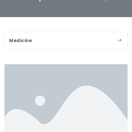
Medicine