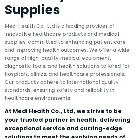
Supplies
Medi Health Co., Ltd is a leading provider of
innovative healthcare products and medical
supplies, committed to enhancing patient care
and improving health outcomes. We offer a wide
range of high-quality medical equipment,
diagnostic tools, and health solutions tailored for
hospitals, clinics, and healthcare professionals.
Our products adhere to international quality
standards, ensuring safety and reliability in
healthcare environments.
At Medi Health Co., Ltd, we strive to be
your trusted partner in health, delivering
exceptional service and cutting-edge
solutions to meet the evolving needs of