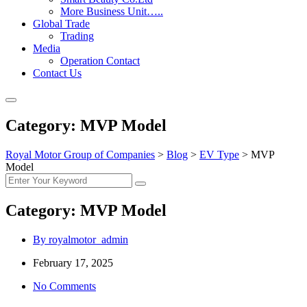
More Business Unit…..
Global Trade
Trading
Media
Operation Contact
Contact Us
Category:
MVP Model
Royal Motor Group of Companies
>
Blog
>
EV Type
>
MVP
Model
Category:
MVP Model
By royalmotor_admin
February 17, 2025
No Comments