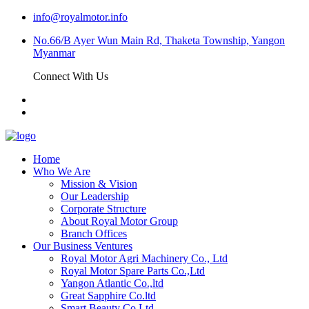
info@royalmotor.info
No.66/B Ayer Wun Main Rd, Thaketa Township, Yangon
Myanmar
Connect With Us
Home
Who We Are
Mission & Vision
Our Leadership
Corporate Structure
About Royal Motor Group
Branch Offices
Our Business Ventures
Royal Motor Agri Machinery Co., Ltd
Royal Motor Spare Parts Co.,Ltd
Yangon Atlantic Co.,ltd
Great Sapphire Co.ltd
Smart Beauty Co.Ltd