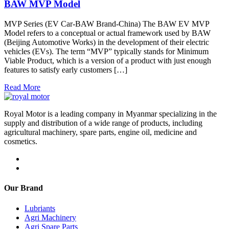
BAW MVP Model
MVP Series (EV Car-BAW Brand-China) The BAW EV MVP
Model refers to a conceptual or actual framework used by BAW
(Beijing Automotive Works) in the development of their electric
vehicles (EVs). The term “MVP” typically stands for Minimum
Viable Product, which is a version of a product with just enough
features to satisfy early customers […]
Read More
Royal Motor is a leading company in Myanmar specializing in the
supply and distribution of a wide range of products, including
agricultural machinery, spare parts, engine oil, medicine and
cosmetics.
Our Brand
Lubriants
Agri Machinery
Agri Spare Parts